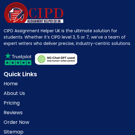
CIPD Assignment Helper UK is the ultimate solution for
students. Whether it’s CIPD level 3, 5 or 7, we’ve a team of
expert writers who deliver precise, industry-centric solutions.
Quick Links
Home
About Us
Pricing
Reviews
Order Now
Sitemap