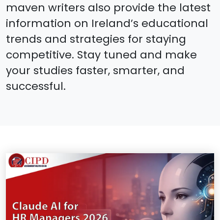
maven writers also provide the latest
information on Ireland’s educational
trends and strategies for staying
competitive. Stay tuned and make
your studies faster, smarter, and
successful.