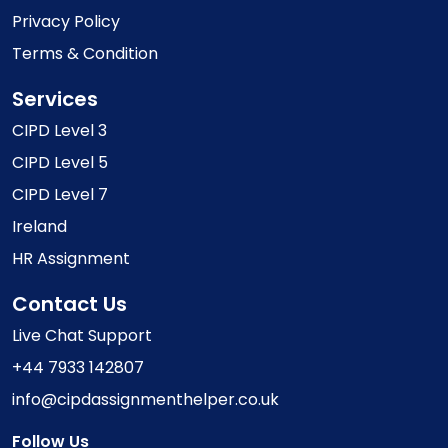
Privacy Policy
Terms & Condition
Services
CIPD Level 3
CIPD Level 5
CIPD Level 7
Ireland
HR Assignment
Contact Us
Live Chat Support
+44 7933 142807
info@cipdassignmenthelper.co.uk
Follow Us