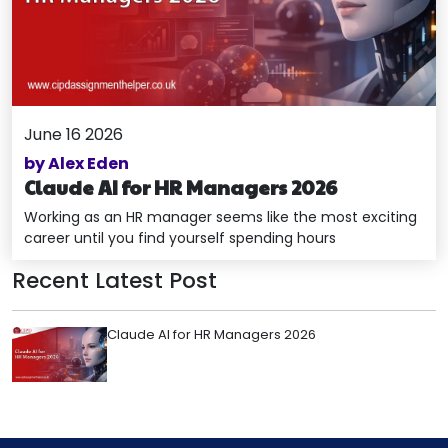
June 16 2026
by Alex Eden
Claude AI for HR Managers 2026
Working as an HR manager seems like the most exciting
career until you find yourself spending hours
Recent Latest Post
Claude AI for HR Managers 2026