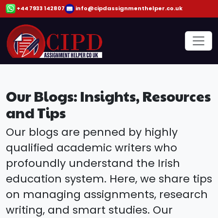
+44 7933 142807
info@cipdassignmenthelper.co.uk
Our Blogs: Insights, Resources
and Tips
Our blogs are penned by highly
qualified academic writers who
profoundly understand the Irish
education system. Here, we share tips
on managing assignments, research
writing, and smart studies. Our